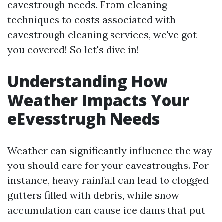
eavestrough needs. From cleaning
techniques to costs associated with
eavestrough cleaning services, we've got
you covered! So let's dive in!
Understanding How
Weather Impacts Your
eEvesstrugh Needs
Weather can significantly influence the way
you should care for your eavestroughs. For
instance, heavy rainfall can lead to clogged
gutters filled with debris, while snow
accumulation can cause ice dams that put