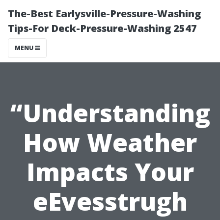
The-Best Earlysville-Pressure-Washing
Tips-For Deck-Pressure-Washing 2547
MENU
“Understanding
How Weather
Impacts Your
eEvesstrugh