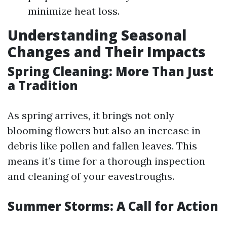
minimize heat loss.
Understanding Seasonal
Changes and Their Impacts
Spring Cleaning: More Than Just
a Tradition
As spring arrives, it brings not only
blooming flowers but also an increase in
debris like pollen and fallen leaves. This
means it’s time for a thorough inspection
and cleaning of your eavestroughs.
Summer Storms: A Call for Action