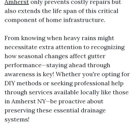
Amherst
only prevents costly repairs but
also extends the life span of this critical
component of home infrastructure.
From knowing when heavy rains might
necessitate extra attention to recognizing
how seasonal changes affect gutter
performance—staying ahead through
awareness is key! Whether you're opting for
DIY methods or seeking professional help
through services available locally like those
in Amherst NY—be proactive about
preserving these essential drainage
systems!