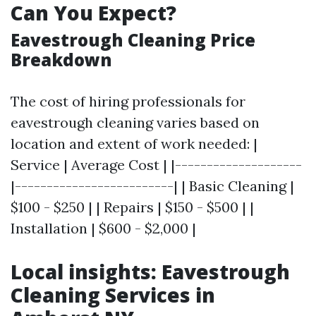
Can You Expect?
Eavestrough Cleaning Price
Breakdown
The cost of hiring professionals for
eavestrough cleaning varies based on
location and extent of work needed: |
Service | Average Cost | |--------------------
|-------------------------| | Basic Cleaning |
$100 - $250 | | Repairs | $150 - $500 | |
Installation | $600 - $2,000 |
Local insights: Eavestrough
Cleaning Services in