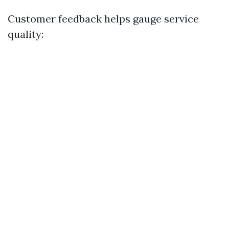
Customer feedback helps gauge service
quality: