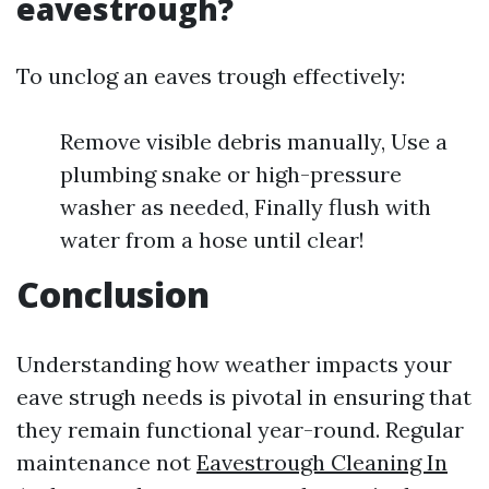
eavestrough?
To unclog an eaves trough effectively:
Remove visible debris manually, Use a
plumbing snake or high-pressure
washer as needed, Finally flush with
water from a hose until clear!
Conclusion
Understanding how weather impacts your
eave strugh needs is pivotal in ensuring that
they remain functional year-round. Regular
maintenance not
Eavestrough Cleaning In