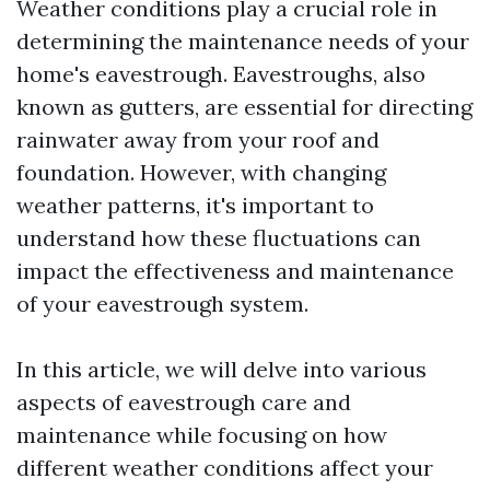
Weather conditions play a crucial role in
determining the maintenance needs of your
home's eavestrough. Eavestroughs, also
known as gutters, are essential for directing
rainwater away from your roof and
foundation. However, with changing
weather patterns, it's important to
understand how these fluctuations can
impact the effectiveness and maintenance
of your eavestrough system.
In this article, we will delve into various
aspects of eavestrough care and
maintenance while focusing on how
different weather conditions affect your