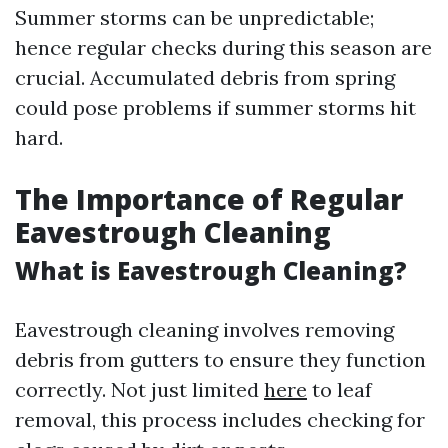
Summer storms can be unpredictable;
hence regular checks during this season are
crucial. Accumulated debris from spring
could pose problems if summer storms hit
hard.
The Importance of Regular
Eavestrough Cleaning
What is Eavestrough Cleaning?
Eavestrough cleaning involves removing
debris from gutters to ensure they function
correctly. Not just limited
here
to leaf
removal, this process includes checking for