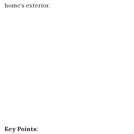
home’s exterior.
Key Points: