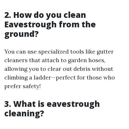
2. How do you clean
Eavestrough from the
ground?
You can use specialized tools like gutter
cleaners that attach to garden hoses,
allowing you to clear out debris without
climbing a ladder—perfect for those who
prefer safety!
3. What is eavestrough
cleaning?