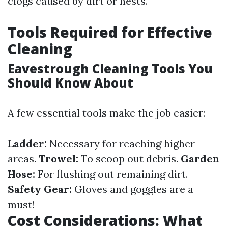
clogs caused by dirt or nests.
Tools Required for Effective
Cleaning
Eavestrough Cleaning Tools You
Should Know About
A few essential tools make the job easier:
Ladder:
Necessary for reaching higher
areas.
Trowel:
To scoop out debris.
Garden
Hose:
For flushing out remaining dirt.
Safety Gear:
Gloves and goggles are a
must!
Cost Considerations: What