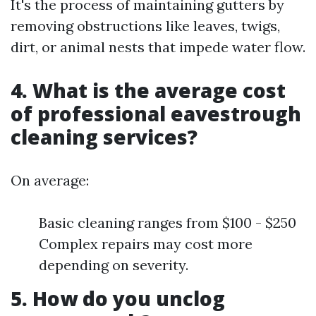
It's the process of maintaining gutters by
removing obstructions like leaves, twigs,
dirt, or animal nests that impede water flow.
4. What is the average cost
of professional eavestrough
cleaning services?
On average:
Basic cleaning ranges from $100 - $250
Complex repairs may cost more
depending on severity.
5. How do you unclog