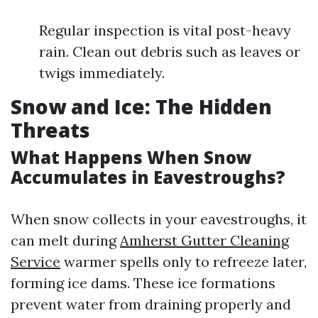
Regular inspection is vital post-heavy
rain. Clean out debris such as leaves or
twigs immediately.
Snow and Ice: The Hidden
Threats
What Happens When Snow
Accumulates in Eavestroughs?
When snow collects in your eavestroughs, it
can melt during
Amherst Gutter Cleaning
Service
warmer spells only to refreeze later,
forming ice dams. These ice formations
prevent water from draining properly and