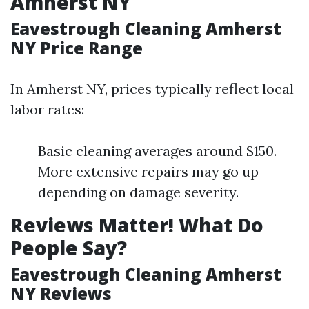
Amherst NY
Eavestrough Cleaning Amherst
NY Price Range
In Amherst NY, prices typically reflect local
labor rates:
Basic cleaning averages around $150.
More extensive repairs may go up
depending on damage severity.
Reviews Matter! What Do
People Say?
Eavestrough Cleaning Amherst
NY Reviews