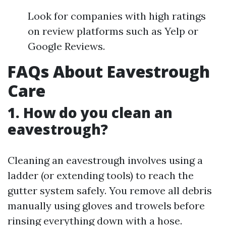
Look for companies with high ratings
on review platforms such as Yelp or
Google Reviews.
FAQs About Eavestrough
Care
1. How do you clean an
eavestrough?
Cleaning an eavestrough involves using a
ladder (or extending tools) to reach the
gutter system safely. You remove all debris
manually using gloves and trowels before
rinsing everything down with a hose.