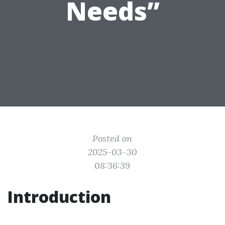
Needs”
Posted on
2025-03-30
08:36:39
Introduction