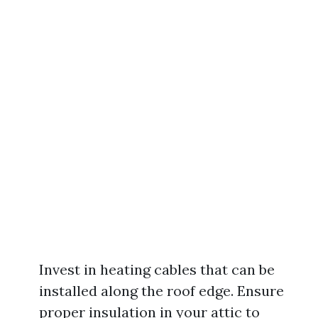
Invest in heating cables that can be
installed along the roof edge. Ensure
proper insulation in your attic to