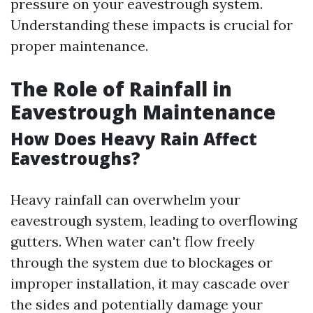
pressure on your eavestrough system.
Understanding these impacts is crucial for
proper maintenance.
The Role of Rainfall in
Eavestrough Maintenance
How Does Heavy Rain Affect
Eavestroughs?
Heavy rainfall can overwhelm your
eavestrough system, leading to overflowing
gutters. When water can't flow freely
through the system due to blockages or
improper installation, it may cascade over
the sides and potentially damage your