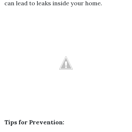
can lead to leaks inside your home.
Tips for Prevention: