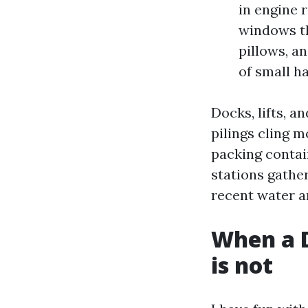
in engine 
windows th
pillows, a
of small h
Docks, lifts, 
pilings cling 
packing contai
stations gather
recent water a
When a D
is not