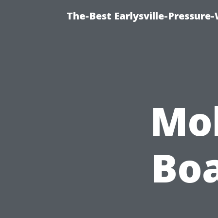
The-Best Earlysville-Pressur
Mol
Boa