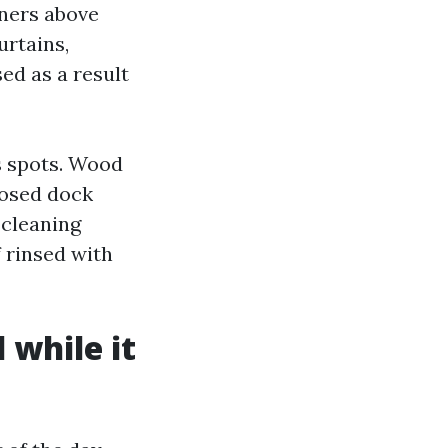
iners above
urtains,
ed as a result
s spots. Wood
losed dock
-cleaning
f rinsed with
 while it