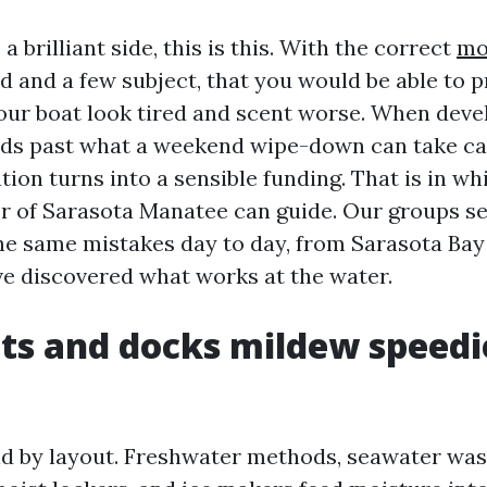
a brilliant side, this is this. With the correct
mo
 and a few subject, that you would be able to 
ur boat look tired and scent worse. When dev
ads past what a weekend wipe-down can take car
ion turns into a sensible funding. That is in w
 of Sarasota Manatee can guide. Our groups se
he same mistakes day to day, from Sarasota Bay
ve discovered what works at the water.
s and docks mildew speedi
d by layout. Freshwater methods, seawater was