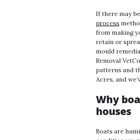
If there may be 
process
method
from making yo
retain or spre
mould remediat
Removal VetCor
patterns and t
Acres, and we’
Why boat
houses
Boats are humi