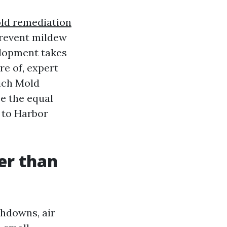
ld remediation
prevent mildew
elopment takes
e of, expert
hich Mold
e the equal
 to Harbor
er than
hdowns, air