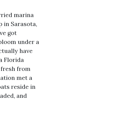
rried marina
p in Sarasota,
ve got
y bloom under a
ctually have
a Florida
 fresh from
sation met a
oats reside in
haded, and