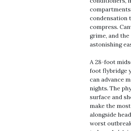
conditioners, 
compartments. 
condensation t
compress. Canv
grime, and the
astonishing ea
A 28-foot midse
foot flybridge 
can advance mo
nights. The ph
surface and she
make the most i
alongside headl
worst outbreak