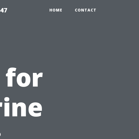
547
HOME
CONTACT
 for
rine
: