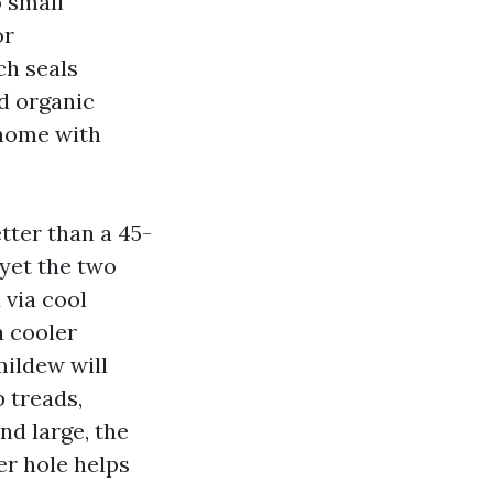
o small
or
ch seals
d organic
 home with
tter than a 45-
 yet the two
 via cool
a cooler
mildew will
p treads,
nd large, the
er hole helps