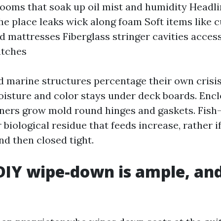
rooms that soak up oil mist and humidity Headl
e place leaks wick along foam Soft items like c
nd mattresses Fiberglass stringer cavities access
atches
and marine structures percentage their own crisi
moisture and color stays under deck boards. Enc
ners grow mold round hinges and gaskets. Fish
 biological residue that feeds increase, rather i
nd then closed tight.
IY wipe-down is ample, and