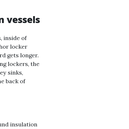
 vessels
 inside of
chor locker
rd gets longer.
ng lockers, the
ey sinks,
he back of
und insulation