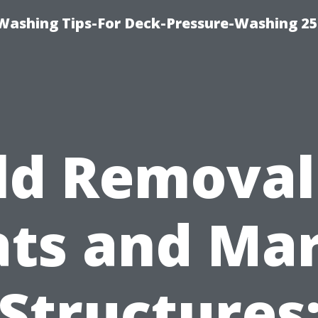
e-Washing Tips-For Deck-Pressure-Washing 2
d Removal
ts and Ma
Structures