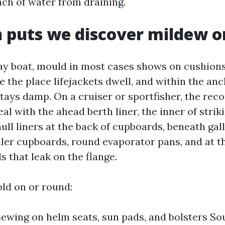
nch of water from draining.
puts we discover mildew on
ay boat, mould in most cases shows on cushions,
 the place lifejackets dwell, and within the an
ays damp. On a cruiser or sportfisher, the reco
l with the ahead berth liner, the inner of striki
ull liners at the back of cupboards, beneath gall
dler cupboards, round evaporator pans, and at t
 that leak on the flange.
ld on or round:
sewing on helm seats, sun pads, and bolsters So