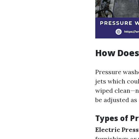
How Does
Pressure washe
jets which cou
wiped clean—no
be adjusted as 
Types of P
Electric Pres
furnishings or 