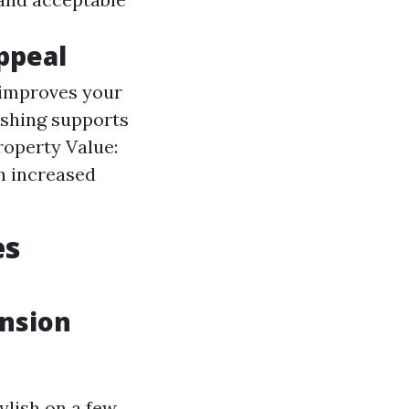
ppeal
 improves your
ashing supports
roperty Value:
h increased
es
ension
ylish on a few