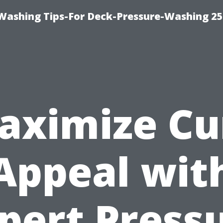
e-Washing Tips-For Deck-Pressure-Washing 2
aximize Cu
Appeal wit
pert Press