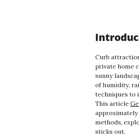
Introduc
Curb attraction
private home cr
sunny landscap
of humidity, ra
techniques to 
This article
Ge
approximately
methods, explo
sticks out.