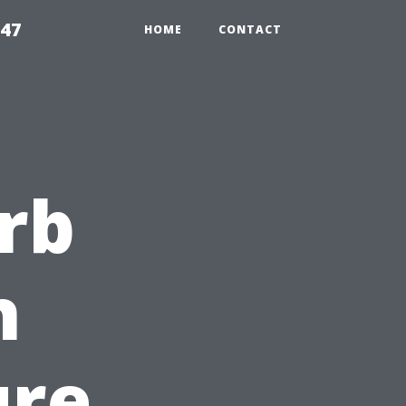
547
HOME
CONTACT
rb
h
ure