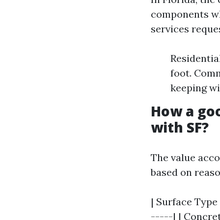
components whi
services reque
Residentia
foot. Comm
keeping wi
How a goo
with SF?
The value acco
based on reaso
| Surface Type 
-----| | Concret