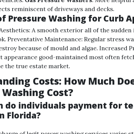
jects reminiscent of driveways and decks.
of Pressure Washing for Curb A
esthetics: A smooth exterior all of the sudden
ok. Preventative Maintenance: Regular stress w
destroy because of mould and algae. Increased P
t appearance good-maintained most often fetc
de the true estate market.
anding Costs: How Much Do
 Washing Cost?
do individuals payment for t
n Florida?
 charge of legit power washing services varies st