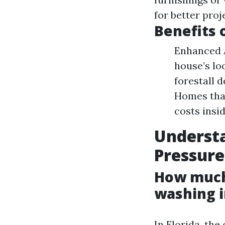
for better pro
Benefits 
Enhanced A
house’s lo
forestall 
Homes tha
costs insi
Underst
Pressure
How much 
washing i
In Florida, the