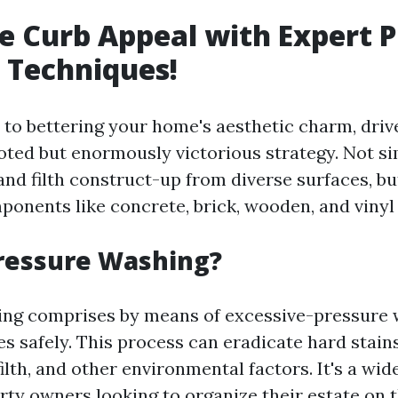
 Curb Appeal with Expert P
 Techniques!
to bettering your home's aesthetic charm, driv
oted but enormously victorious strategy. Not si
and filth construct-up from diverse surfaces, but
ponents like concrete, brick, wooden, and vinyl 
ressure Washing?
ng comprises by means of excessive-pressure 
s safely. This process can eradicate hard stain
ilth, and other environmental factors. It's a wid
ty owners looking to organize their estate on 