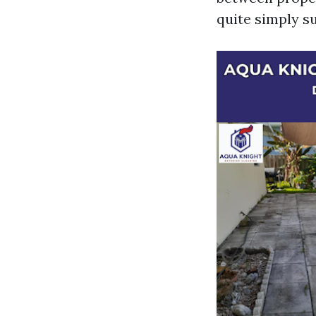
quite simply su