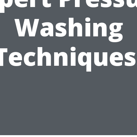
Washing
Techniques