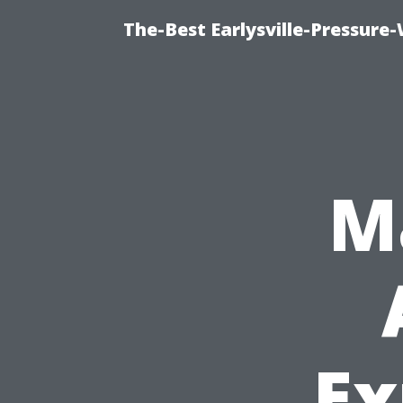
The-Best Earlysville-Pressur
M
Ex