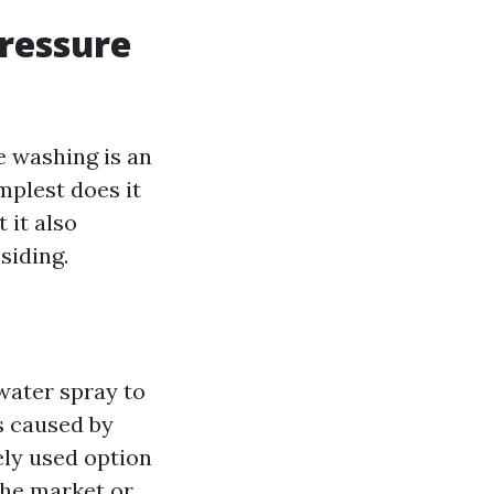
ressure
e washing is an
mplest does it
 it also
siding.
water spray to
s caused by
ely used option
the market or