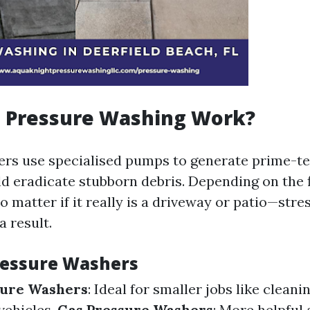
 Pressure Washing Work?
rs use specialised pumps to generate prime-t
ld eradicate stubborn debris. Depending on the 
 matter if it really is a driveway or patio—stre
a result.
ressure Washers
sure Washers
: Ideal for smaller jobs like clean
vehicles.
Gas Pressure Washers
: More helpful