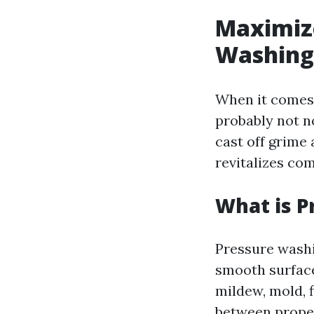
Maximize
Washing
When it comes 
probably not n
cast off grime 
revitalizes com
What is P
Pressure washi
smooth surface
mildew, mold, f
between proper