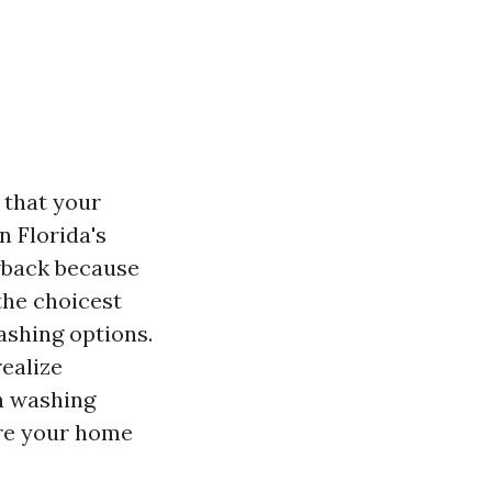
t that your
n Florida's
awback because
the choicest
ashing options.
realize
n washing
ure your home