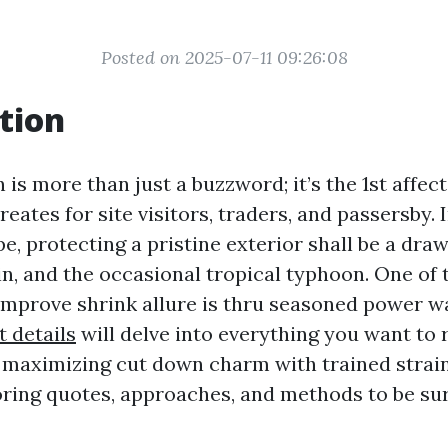
Posted on 2025-07-11 09:26:08
tion
 is more than just a buzzword; it’s the 1st affec
eates for site visitors, traders, and passersby. I
e, protecting a pristine exterior shall be a dr
in, and the occasional tropical typhoon. One of 
improve shrink allure is thru seasoned power w
t details
will delve into everything you want to 
 maximizing cut down charm with trained strai
ring quotes, approaches, and methods to be s