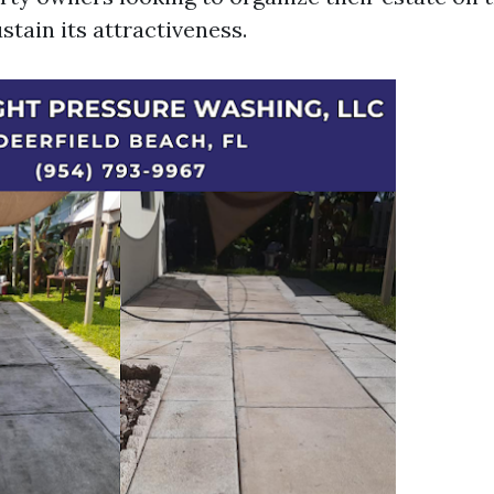
stain its attractiveness.