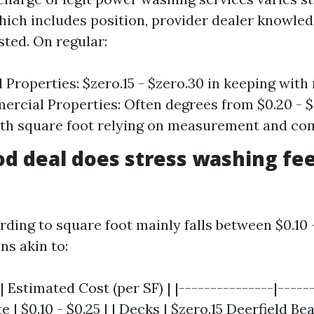
ch includes position, provider dealer knowled
sted. On regular:
l Properties: $zero.15 - $zero.30 in keeping with
ercial Properties: Often degrees from $0.20 - $
th square foot relying on measurement and com
d deal does stress washing fee 
rding to square foot mainly falls between $0.10 
ns akin to:
| Estimated Cost (per SF) | |---------------|-----
e | $0.10 - $0.25 | | Decks | $zero.15
Deerfield Be