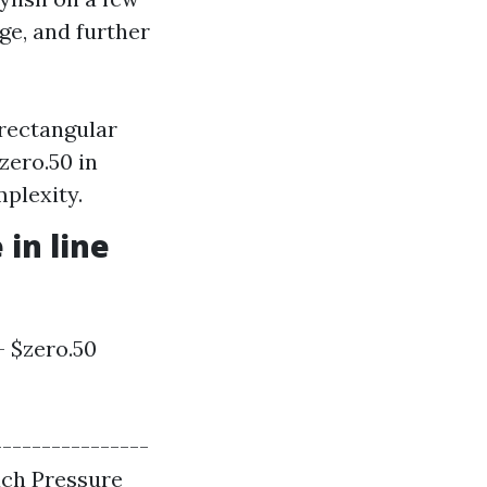
ge, and further
 rectangular
zero.50 in
plexity.
in line
- $zero.50
----------------
ach Pressure