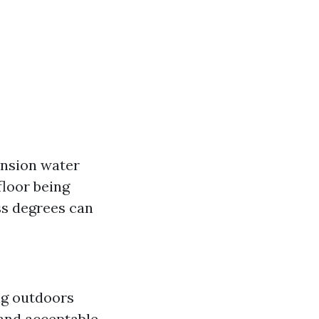
ension water
floor being
ss degrees can
ing outdoors
 and acceptable