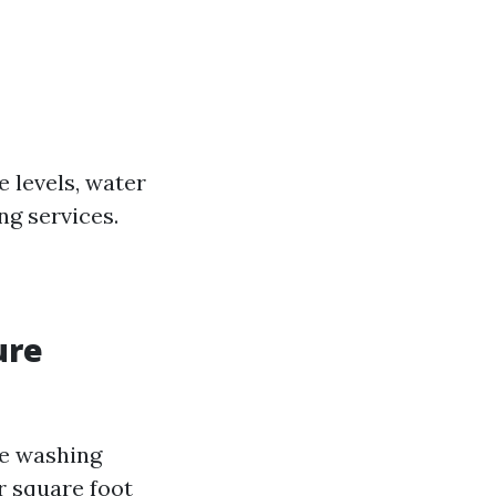
 levels, water
ng services.
ure
re washing
er square foot