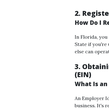
2. Regist
How Do I R
In Florida, yo
State if you'r
else can opera
3. Obtain
(EIN)
What Is an
An Employer Id
business. It's 