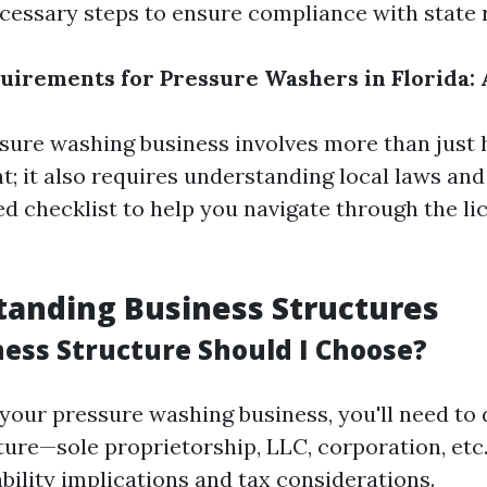
cessary steps to ensure compliance with state 
uirements for Pressure Washers in Florida: 
ssure washing business involves more than just 
; it also requires understanding local laws and
led checklist to help you navigate through the l
tanding Business Structures
ess Structure Should I Choose?
your pressure washing business, you'll need to 
ture—sole proprietorship, LLC, corporation, et
ability implications and tax considerations.