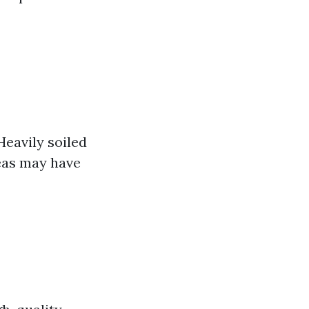
Heavily soiled
eas may have