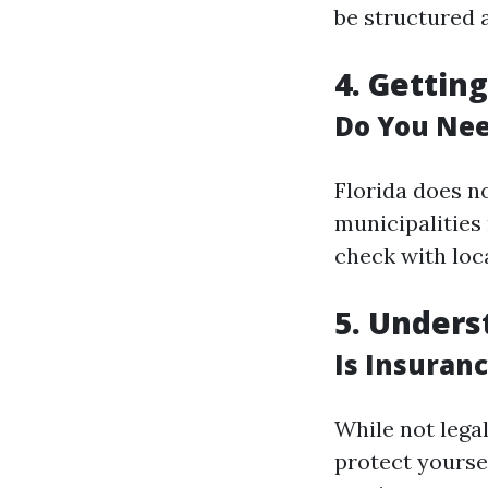
be structured 
4. Gettin
Do You Nee
Florida does no
municipalities
check with loca
5. Under
Is Insuran
While not legal
protect yourse