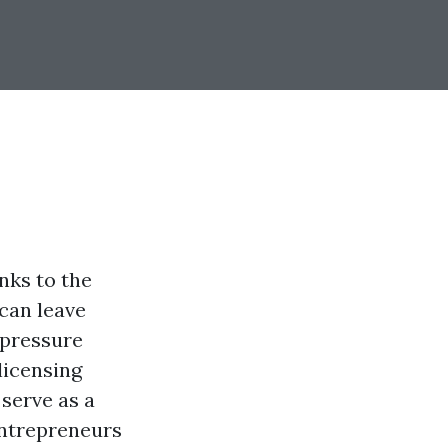
nks to the
can leave
 pressure
licensing
 serve as a
entrepreneurs