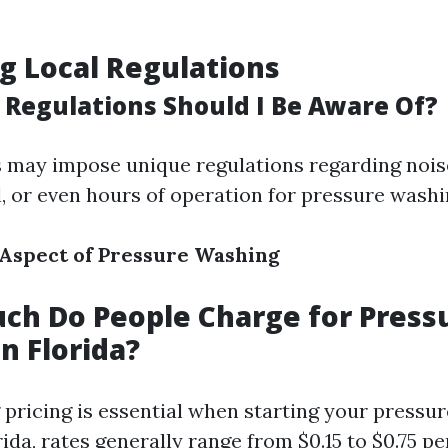
g Local Regulations
 Regulations Should I Be Aware Of?
es may impose unique regulations regarding noise
l, or even hours of operation for pressure washi
 Aspect of Pressure Washing
ch Do People Charge for Press
n Florida?
pricing is essential when starting your pressu
rida, rates generally range from $0.15 to $0.75 p