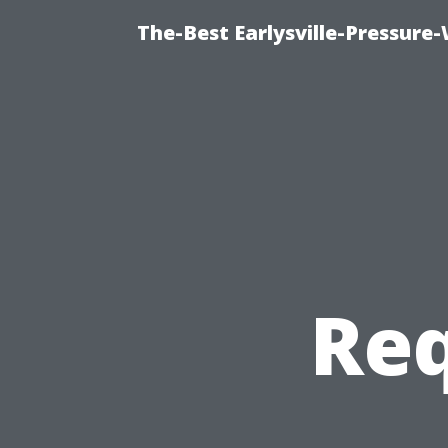
The-Best Earlysville-Pressur
Req