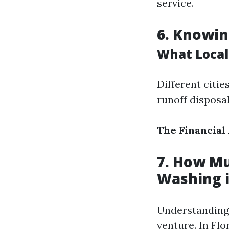
service.
6. Knowin
What Local
Different citi
runoff disposa
The Financial
7. How Mu
Washing i
Understanding 
venture. In Flo