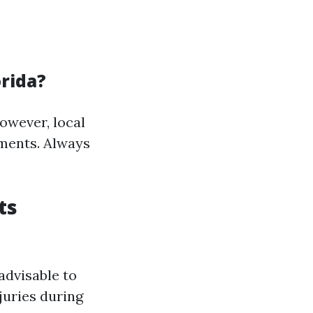
orida?
however, local
ements. Always
ts
 advisable to
juries during