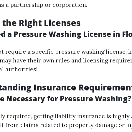
as a partnership or corporation.
g the Right Licenses
d a Pressure Washing License in Fl
t require a specific pressure washing license; 
 may have their own rules and licensing requir
l authorities!
standing Insurance Requiremen
ce Necessary for Pressure Washing?
ly required, getting liability insurance is highly
lf from claims related to property damage or in