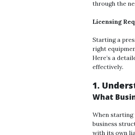
through the ne
Licensing Req
Starting a pre
right equipment
Here’s a detai
effectively.
1. Unders
What Busin
When starting 
business struc
with its own li