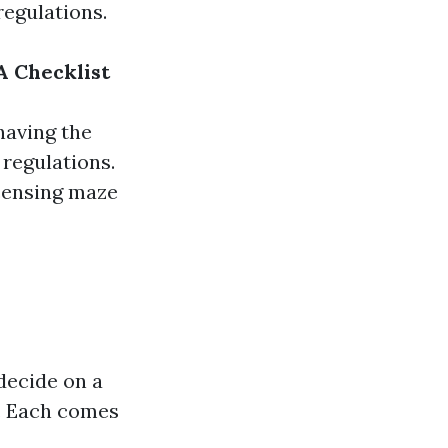
regulations.
A Checklist
having the
 regulations.
icensing maze
decide on a
c. Each comes