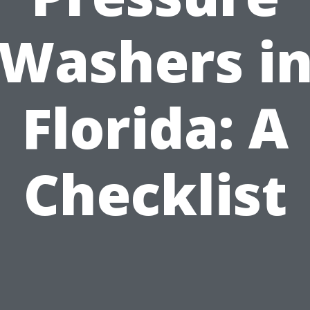
Washers i
Florida: A
Checklist