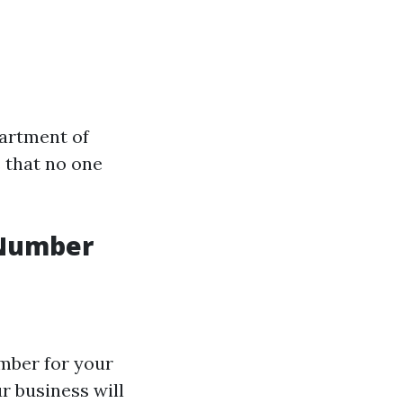
partment of
 that no one
 Number
umber for your
ur business will