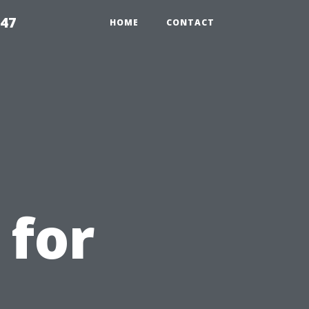
547
HOME
CONTACT
 for