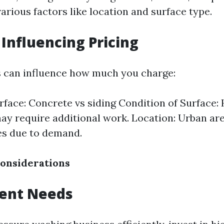
arious factors like location and surface type.
 Influencing Pricing
s can influence how much you charge:
rface: Concrete vs siding Condition of Surface: 
ay require additional work. Location: Urban ar
es due to demand.
onsiderations
ment Needs