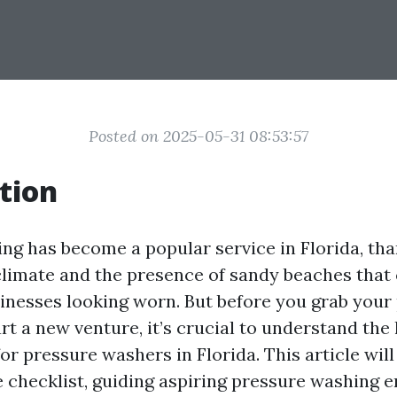
Posted on 2025-05-31 08:53:57
tion
ng has become a popular service in Florida, tha
climate and the presence of sandy beaches that 
nesses looking worn. But before you grab your
t a new venture, it’s crucial to understand the 
r pressure washers in Florida. This article will
checklist, guiding aspiring pressure washing 