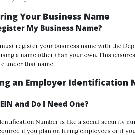
ering Your Business Name
egister My Business Name?
u must register your business name with the De
e using a name other than your own. This ensures
te under that name.
ing an Employer Identification
 EIN and Do I Need One?
entification Number is like a social security n
required if you plan on hiring employees or if yo