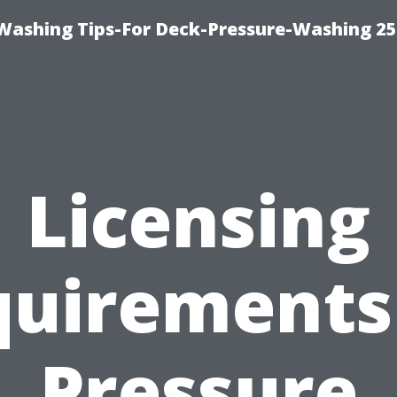
e-Washing Tips-For Deck-Pressure-Washing 2
Licensing
uirements
Pressure