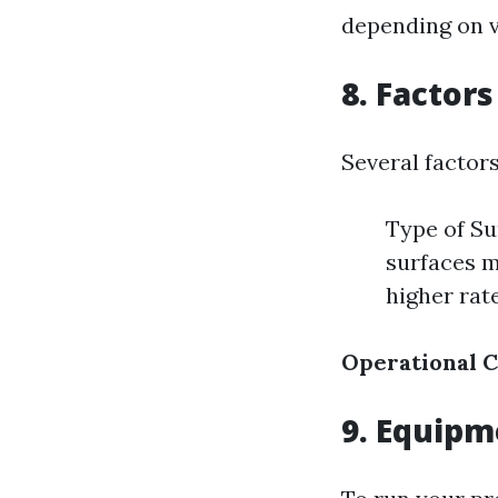
depending on v
8. Factors
Several factor
Type of Su
surfaces m
higher rat
Operational C
9. Equip