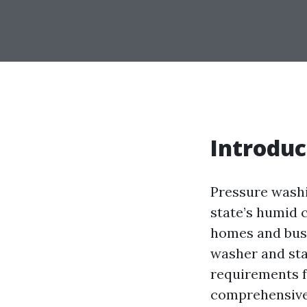
Introduc
Pressure washi
state’s humid 
homes and busi
washer and star
requirements fo
comprehensive 